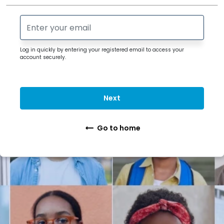
Log in quickly by entering your registered
email
to access your
account securely.
Next
Go to home