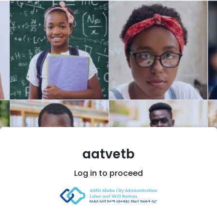
aatvetb
Log in
to proceed