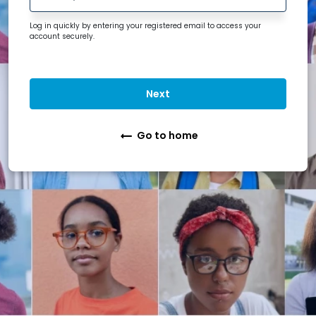
Log in quickly by entering your registered
email
to access your
account securely.
Next
Go to home