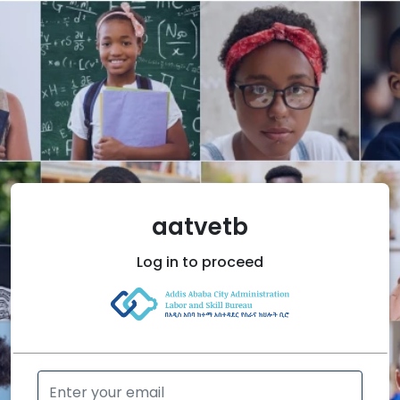
aatvetb
Log in
to proceed